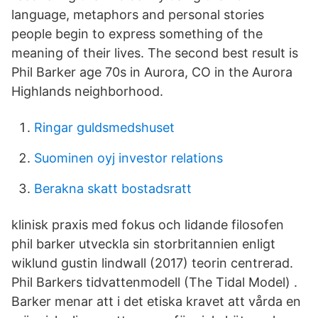
language, metaphors and personal stories
people begin to express something of the
meaning of their lives. The second best result is
Phil Barker age 70s in Aurora, CO in the Aurora
Highlands neighborhood.
Ringar guldsmedshuset
Suominen oyj investor relations
Berakna skatt bostadsratt
klinisk praxis med fokus och lidande filosofen
phil barker utveckla sin storbritannien enligt
wiklund gustin lindwall (2017) teorin centrerad.
Phil Barkers tidvattenmodell (The Tidal Model) .
Barker menar att i det etiska kravet att vårda en