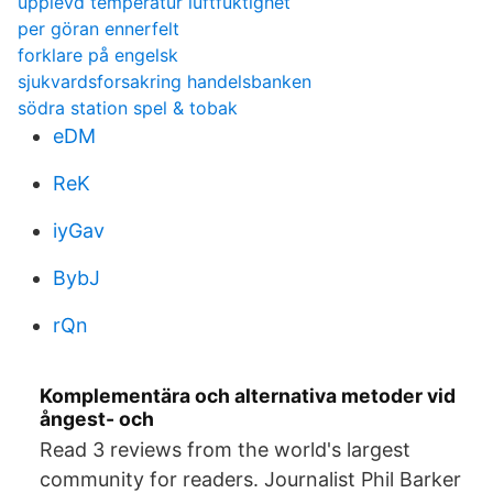
upplevd temperatur luftfuktighet
per göran ennerfelt
forklare på engelsk
sjukvardsforsakring handelsbanken
södra station spel & tobak
eDM
ReK
iyGav
BybJ
rQn
Komplementära och alternativa metoder vid
ångest- och
Read 3 reviews from the world's largest
community for readers. Journalist Phil Barker