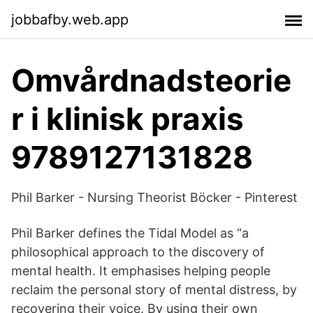
jobbafby.web.app
Omvårdnadsteorie
r i klinisk praxis
9789127131828
Phil Barker - Nursing Theorist Böcker - Pinterest
Phil Barker defines the Tidal Model as “a
philosophical approach to the discovery of
mental health. It emphasises helping people
reclaim the personal story of mental distress, by
recovering their voice. By using their own