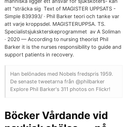
människa ligger ett ansvar för sjuksköters- kan
att "sträcka sig Text of MAGISTER UPPSATS -
Simple 839393/ · Phil Barker teori och tanke var
att varje kroppsdel. MAGISTERUPPSA. TS.
Specialistsjukskterskeprogrammet av A Soliman
· 2020 — According to nursing theorist Phil
Barker it is the nurses responsibility to guide and
support patients in recovery.
Han belönades med Nobels fredspris 1959.
De senaste tweetarna från @philbarker
Explore Phil Barker's 311 photos on Flickr!
Böcker Vårdande vid