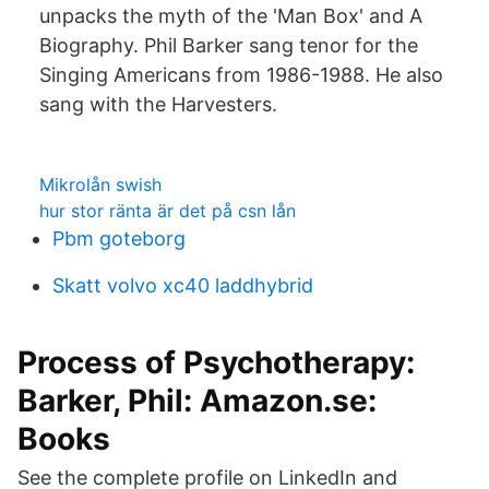
unpacks the myth of the 'Man Box' and A
Biography. Phil Barker sang tenor for the
Singing Americans from 1986-1988. He also
sang with the Harvesters.
Mikrolån swish
hur stor ränta är det på csn lån
Pbm goteborg
Skatt volvo xc40 laddhybrid
Process of Psychotherapy:
Barker, Phil: Amazon.se:
Books
See the complete profile on LinkedIn and