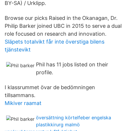
BY-SA) / Urklipp.
Browse our picks Raised in the Okanagan, Dr.
Philip Barker joined UBC in 2015 to serve a dual
role focused on research and innovation.
Släpets totalvikt får inte överstiga bilens
tjänstevikt
Phil has 11 jobs listed on their
profile.
I klassrummet övar de bedömningen
tillsammans.
Mikiver raamat
översättning körtelfeber engelska
plastikkirurg malmö