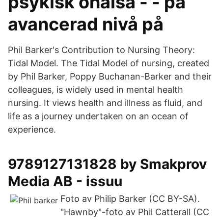
psykisk ohälsa - - på
avancerad nivå på
Phil Barker's Contribution to Nursing Theory:
Tidal Model. The Tidal Model of nursing, created
by Phil Barker, Poppy Buchanan-Barker and their
colleagues, is widely used in mental health
nursing. It views health and illness as fluid, and
life as a journey undertaken on an ocean of
experience.
9789127131828 by Smakprov
Media AB - issuu
Foto av Philip Barker (CC BY-SA).
"Hawnby"-foto av Phil Catterall (CC