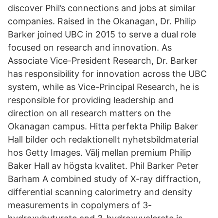
discover Phil’s connections and jobs at similar
companies. Raised in the Okanagan, Dr. Philip
Barker joined UBC in 2015 to serve a dual role
focused on research and innovation. As
Associate Vice-President Research, Dr. Barker
has responsibility for innovation across the UBC
system, while as Vice-Principal Research, he is
responsible for providing leadership and
direction on all research matters on the
Okanagan campus. Hitta perfekta Philip Baker
Hall bilder och redaktionellt nyhetsbildmaterial
hos Getty Images. Välj mellan premium Philip
Baker Hall av högsta kvalitet. Phil Barker Peter
Barham A combined study of X-ray diffraction,
differential scanning calorimetry and density
measurements in copolymers of 3-